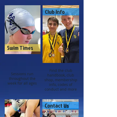
Club Info
Swim Times
Find the club
Sessions run
handbook, club
throughout the
shop, membership
week for all ages
info, codes of
conduct and more
Contact Us