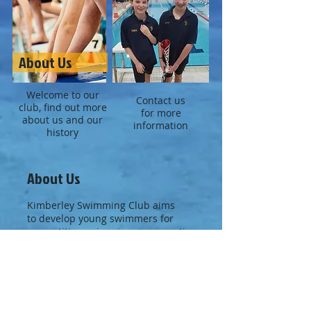
About Us
Welcome to our
Contact us
club, find out more
for more
about us and our
information
history
About Us
Kimberley Swimming Club aims
to develop young swimmers for
competitive swimming, representing
Kimberley at inter-club galas, in the
Nottinghamshire leagues, County
Galas and in the Midland District
Competitions.
We are also keen to provide a