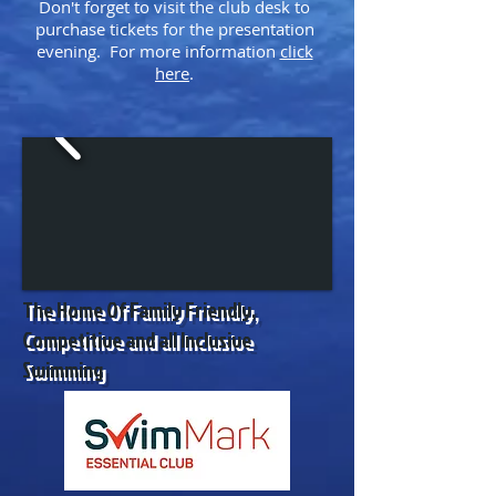
Don't forget to visit the club desk to
purchase tickets for the presentation
evening. For more information
click
here
.
The Home Of Family Friendly,
Competitive and all Inclusive
Swimming