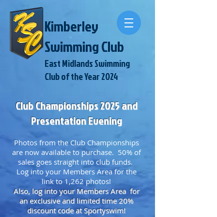
Kimberley
Swimming Club
East Midlands Swimming
Club of the Year 2024
Club Championships 2025 and
Presentation Evening
Photos from the Club Championships
are now available to purchase. 50% of
sales goes straight into club funds.
Log into your Members Area for the
link to 1,262 photos!
Also, log into your Members
Area for
an exclusive and limited time 20%
discount code at Sportyswim!